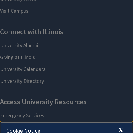
X
Cookie Notice