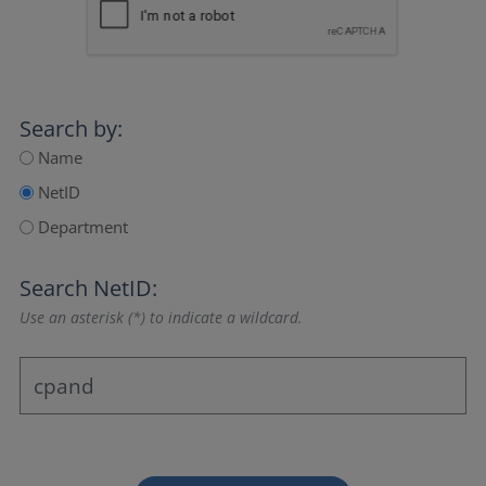
Search by:
Name
NetID
Department
Search NetID:
Use an asterisk (*) to indicate a wildcard.