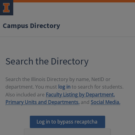
Campus Directory
Search the Directory
Search the Illinois Directory by name, NetID or
department. You must
log in
to search for students.
Also included are
Faculty Listing by Department,
Primary Units and Departments,
and
Social Media.
Log in to bypass recaptcha