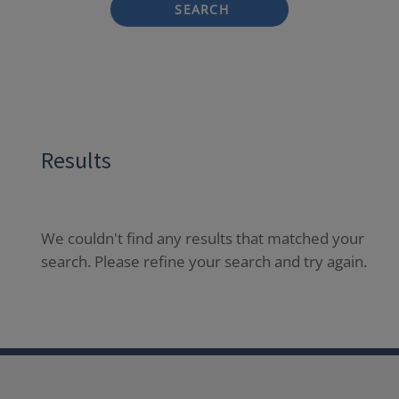
SEARCH
Results
We couldn't find any results that matched your
search. Please refine your search and try again.