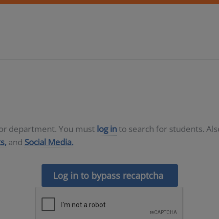
D or department. You must
log in
to search for students. Al
s,
and
Social Media.
Log in to bypass recaptcha