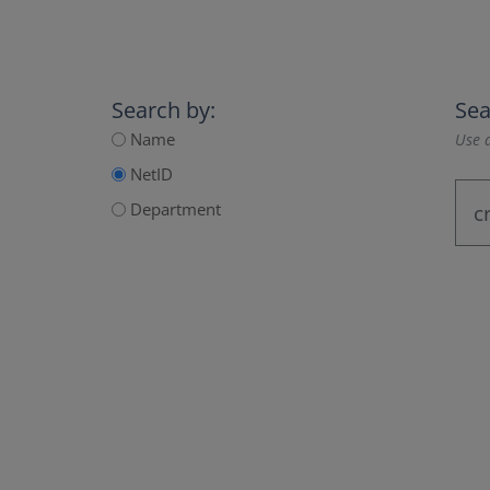
Search by:
Sea
Name
Use a
NetID
Department