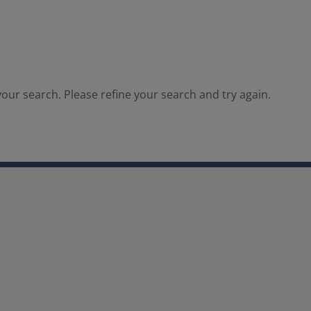
our search. Please refine your search and try again.