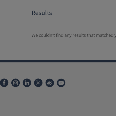
Results
We couldn't find any results that matched y