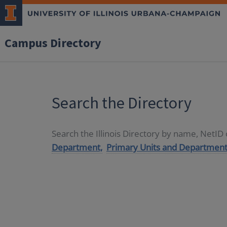
Campus Directory
Search the Directory
Search the Illinois Directory by name, NetI
Department,
Primary Units and Department