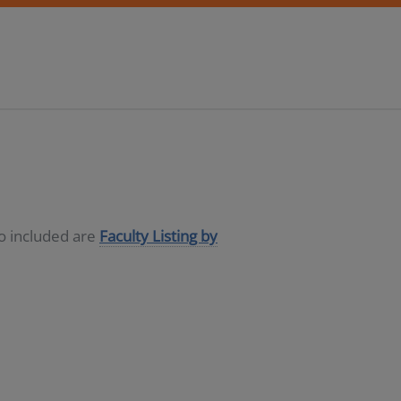
so included are
Faculty Listing by