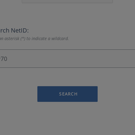
rch NetID:
n asterisk (*) to indicate a wildcard.
SEARCH