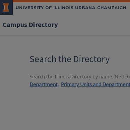
Campus Directory
Search the Directory
Search the Illinois Directory by name, NetI
Department,
Primary Units and Department