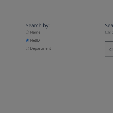
Search by:
Sea
Name
Use a
NetID
Department