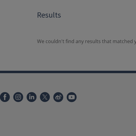
Results
We couldn't find any results that matched y