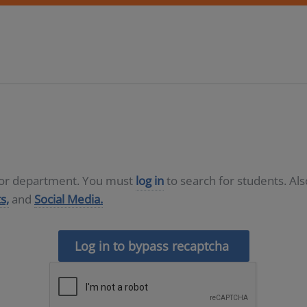
D or department. You must
log in
to search for students. Al
s,
and
Social Media.
Log in to bypass recaptcha