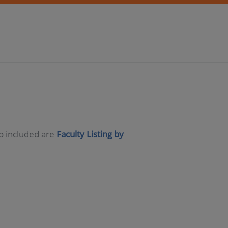
so included are
Faculty Listing by