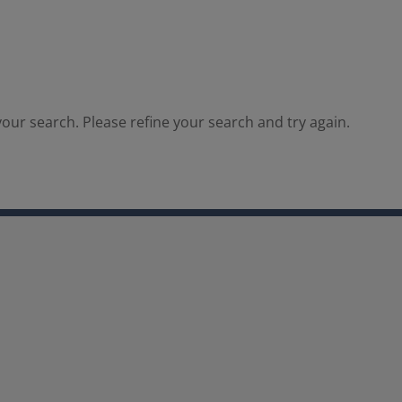
our search. Please refine your search and try again.