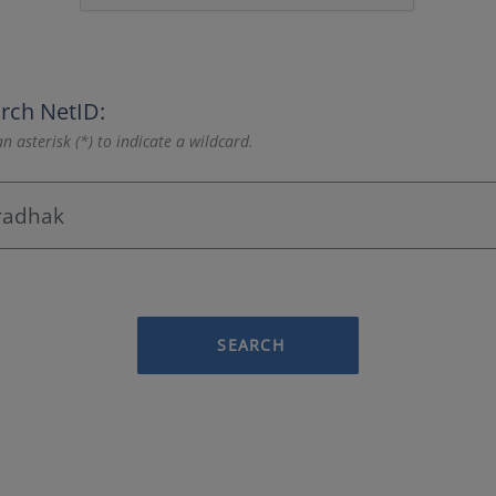
rch NetID:
n asterisk (*) to indicate a wildcard.
SEARCH