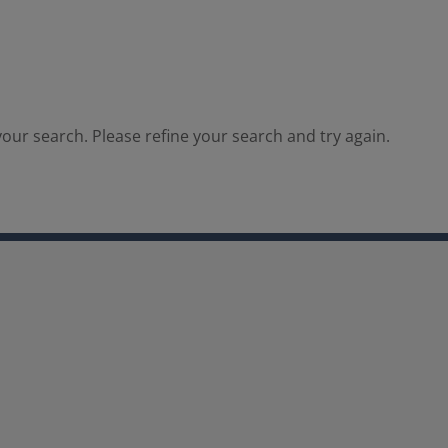
our search. Please refine your search and try again.