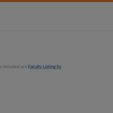
so included are
Faculty Listing by