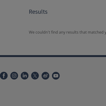
Results
We couldn't find any results that matched y