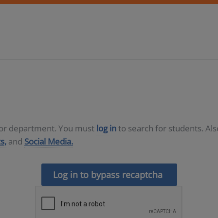
D or department. You must
log in
to search for students. Al
s,
and
Social Media.
Log in to bypass recaptcha