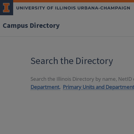
Campus Directory
Search the Directory
Search the Illinois Directory by name, NetI
Department,
Primary Units and Department