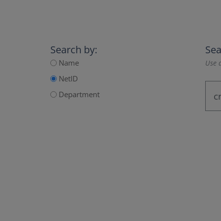
Search by:
Sea
Name
Use a
NetID
Department