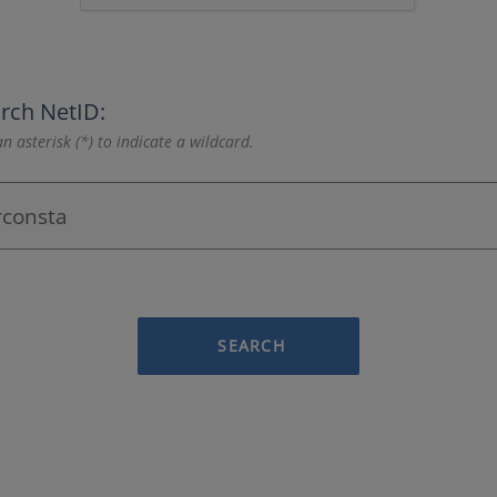
rch NetID:
n asterisk (*) to indicate a wildcard.
SEARCH