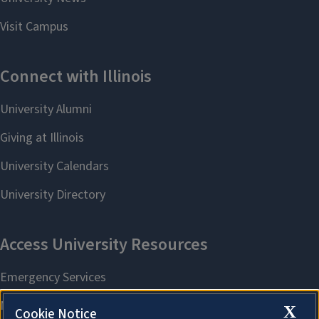
X
Cookie Notice