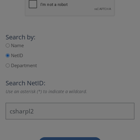
Search by:
Name
NetID
Department
Search NetID:
Use an asterisk (*) to indicate a wildcard.