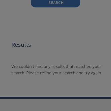
SEARCH
Results
We couldn't find any results that matched your
search. Please refine your search and try again.