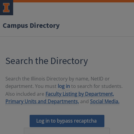
Campus Directory
Search the Directory
Search the Illinois Directory by name, NetID or
department. You must
log in
to search for students.
Also included are
Faculty Listing by Department,
Primary Units and Departments,
and
Social Media.
Log in to bypass recaptcha