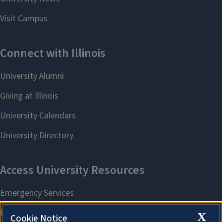
X
Cookie Notice