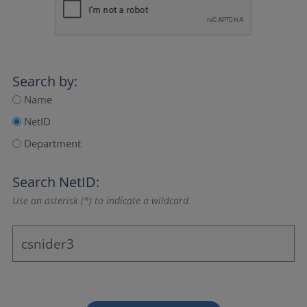
Search by:
Name
NetID
Department
Search NetID:
Use an asterisk (*) to indicate a wildcard.