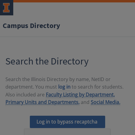
Campus Directory
Search the Directory
Search the Illinois Directory by name, NetID or
department. You must
log in
to search for students.
Also included are
Faculty Listing by Department,
Primary Units and Departments,
and
Social Media.
Log in to bypass recaptcha