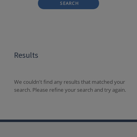
SEARCH
Results
We couldn't find any results that matched your
search. Please refine your search and try again.