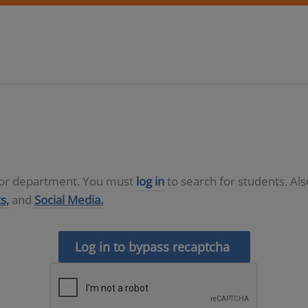
D or department. You must
log in
to search for students. Al
s,
and
Social Media.
Log in to bypass recaptcha