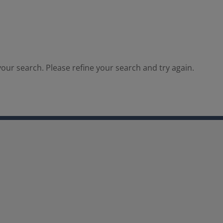
our search. Please refine your search and try again.