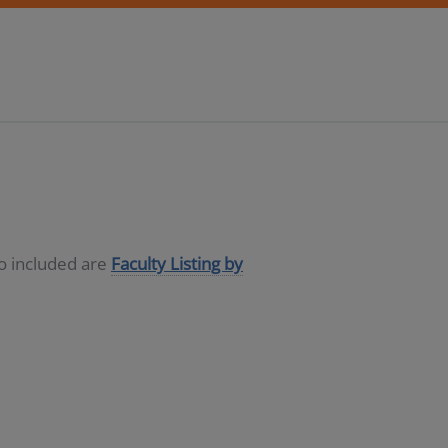
so included are
Faculty Listing by