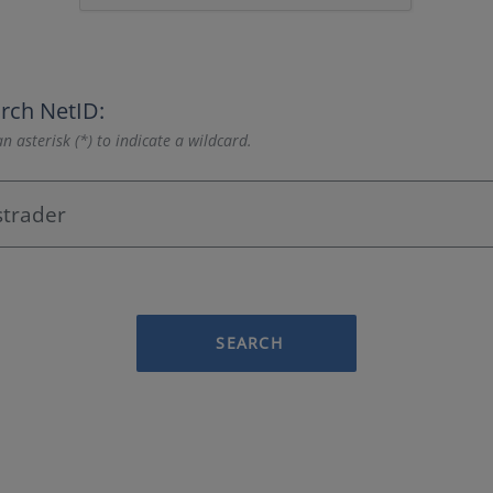
rch NetID:
n asterisk (*) to indicate a wildcard.
SEARCH