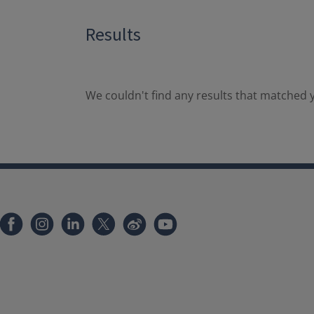
Results
We couldn't find any results that matched y