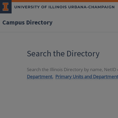
Campus Directory
Search the Directory
Search the Illinois Directory by name, NetI
Department,
Primary Units and Department