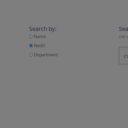
Search by:
Sea
Name
Use a
NetID
Department