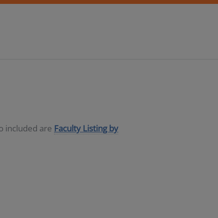
so included are
Faculty Listing by