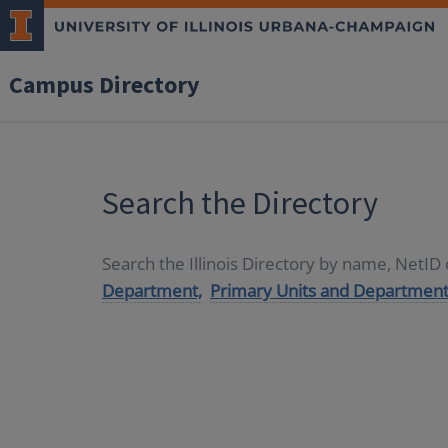
Campus Directory
Search the Directory
Search the Illinois Directory by name, NetI
Department,
Primary Units and Department