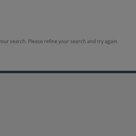
our search. Please refine your search and try again.