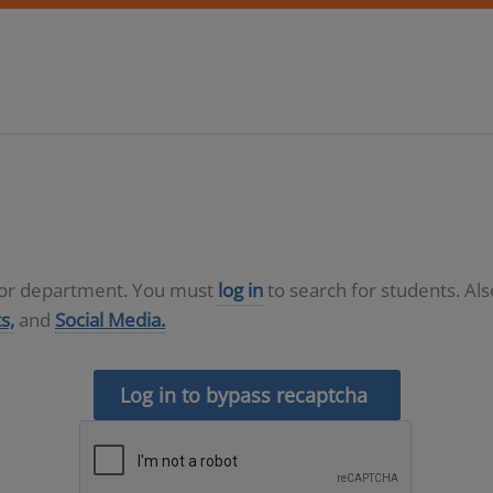
D or department. You must
log in
to search for students. Al
s,
and
Social Media.
Log in to bypass recaptcha