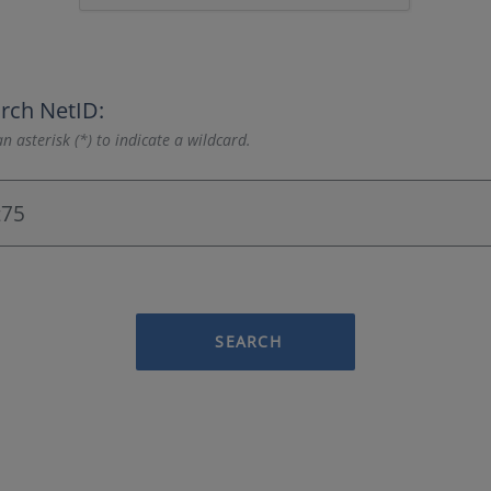
rch NetID:
n asterisk (*) to indicate a wildcard.
SEARCH