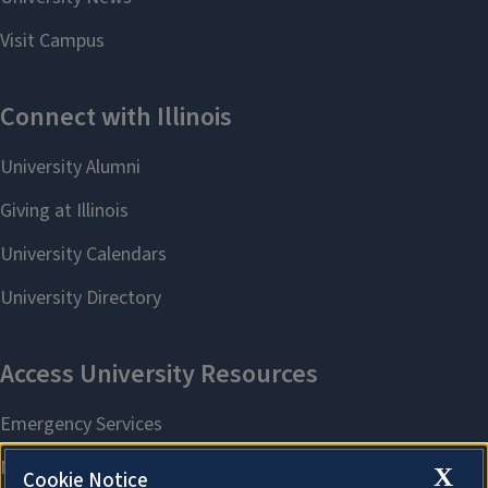
X
Cookie Notice