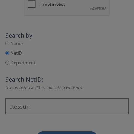
Search by:
Name
NetID
Department
Search NetID:
Use an asterisk (*) to indicate a wildcard.