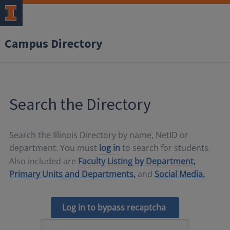
Campus Directory
Search the Directory
Search the Illinois Directory by name, NetID or
department. You must
log in
to search for students.
Also included are
Faculty Listing by Department,
Primary Units and Departments,
and
Social Media.
Log in to bypass recaptcha