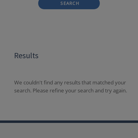
SEARCH
Results
We couldn't find any results that matched your
search. Please refine your search and try again.