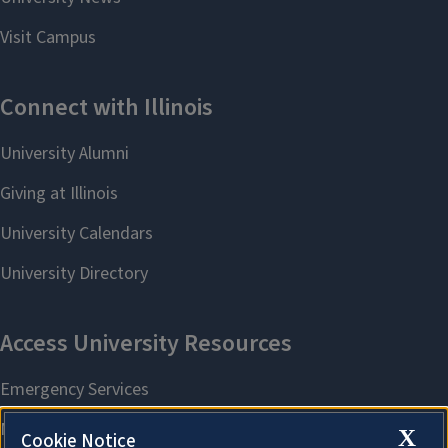
X
Cookie Notice