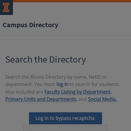
Campus Directory
Search the Directory
Search the Illinois Directory by name, NetID or
department. You must
log in
to search for students.
Also included are
Faculty Listing by Department,
Primary Units and Departments,
and
Social Media.
Log in to bypass recaptcha