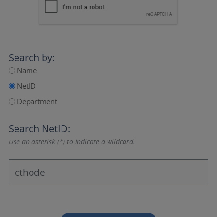
Search by:
Name
NetID
Department
Search NetID:
Use an asterisk (*) to indicate a wildcard.