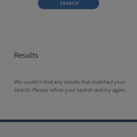
SEARCH
Results
We couldn't find any results that matched your
search. Please refine your search and try again.