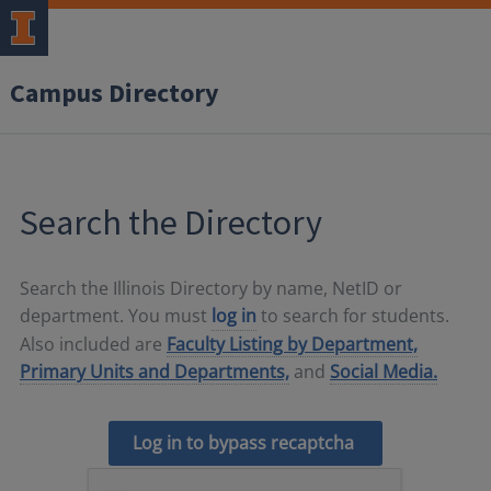
Campus Directory
Search the Directory
Search the Illinois Directory by name, NetID or
department. You must
log in
to search for students.
Also included are
Faculty Listing by Department,
Primary Units and Departments,
and
Social Media.
Log in to bypass recaptcha