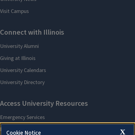
X
Cookie Notice