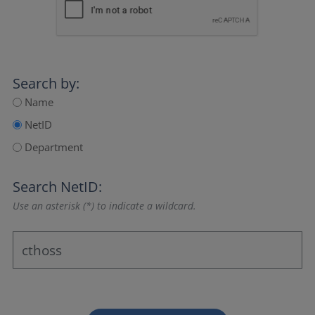
Search by:
Name
NetID
Department
Search NetID:
Use an asterisk (*) to indicate a wildcard.