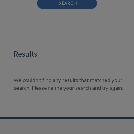
SEARCH
Results
We couldn't find any results that matched your
search. Please refine your search and try again.