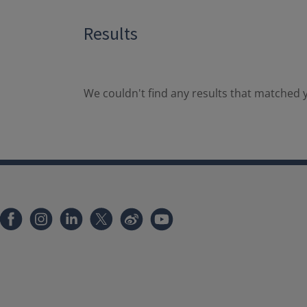
Results
We couldn't find any results that matched y