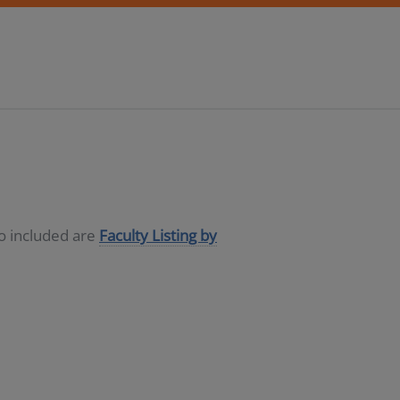
so included are
Faculty Listing by