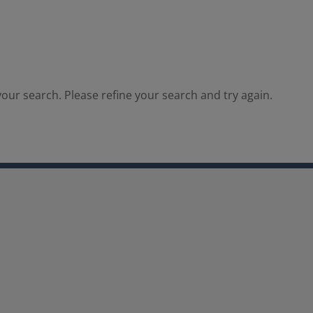
our search. Please refine your search and try again.