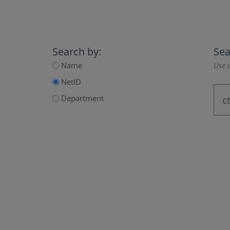
Search by:
Sea
Name
Use a
NetID
Department