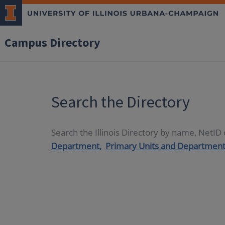
Campus Directory
Search the Directory
Search the Illinois Directory by name, NetI
Department,
Primary Units and Department