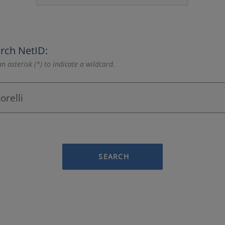
rch NetID:
n asterisk (*) to indicate a wildcard.
SEARCH