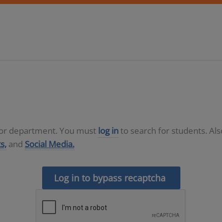
D or department. You must
log in
to search for students. Al
s,
and
Social Media.
Log in to bypass recaptcha