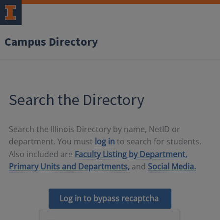
Campus Directory
Search the Directory
Search the Illinois Directory by name, NetID or
department. You must
log in
to search for students.
Also included are
Faculty Listing by Department,
Primary Units and Departments,
and
Social Media.
Log in to bypass recaptcha