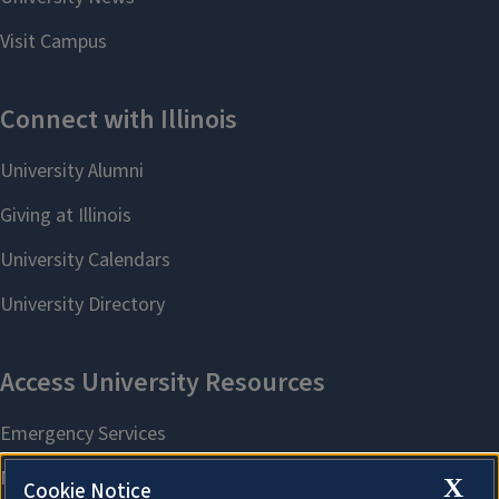
X
Cookie Notice