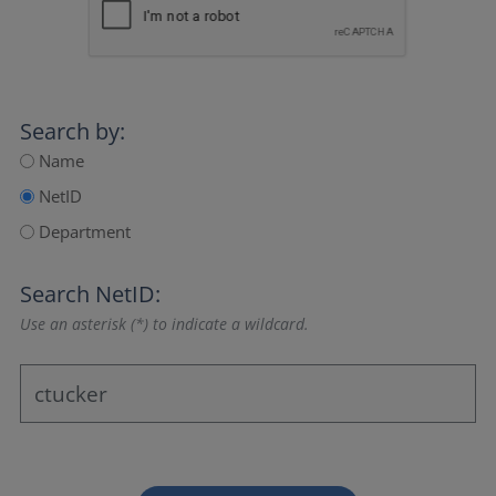
Search by:
Name
NetID
Department
Search NetID:
Use an asterisk (*) to indicate a wildcard.