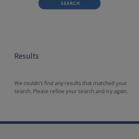
SEARCH
Results
We couldn't find any results that matched your
search. Please refine your search and try again.