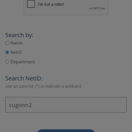
Search by:
Name
NetID
Department
Search NetID:
Use an asterisk (*) to indicate a wildcard.