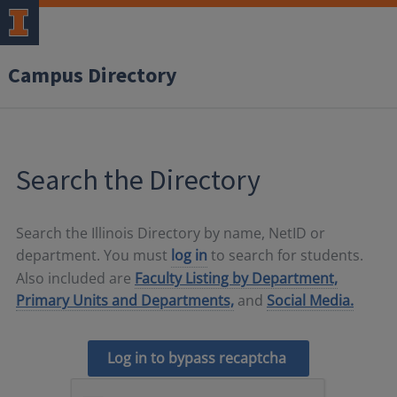
Campus Directory
Search the Directory
Search the Illinois Directory by name, NetID or
department. You must
log in
to search for students.
Also included are
Faculty Listing by Department,
Primary Units and Departments,
and
Social Media.
Log in to bypass recaptcha