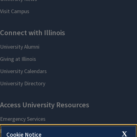
X
Cookie Notice