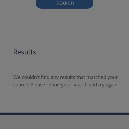
SEARCH
Results
We couldn't find any results that matched your
search. Please refine your search and try again.