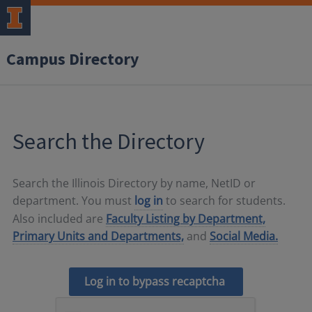
Campus Directory
Search the Directory
Search the Illinois Directory by name, NetID or
department. You must
log in
to search for students.
Also included are
Faculty Listing by Department,
Primary Units and Departments,
and
Social Media.
Log in to bypass recaptcha