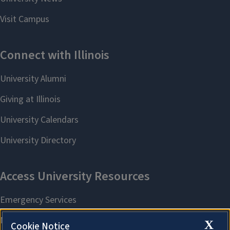
X
Cookie Notice