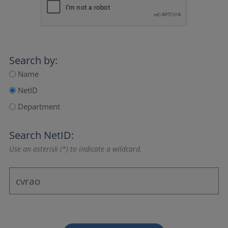
Search by:
Name
NetID
Department
Search NetID:
Use an asterisk (*) to indicate a wildcard.