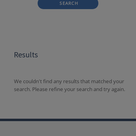
SEARCH
Results
We couldn't find any results that matched your
search. Please refine your search and try again.