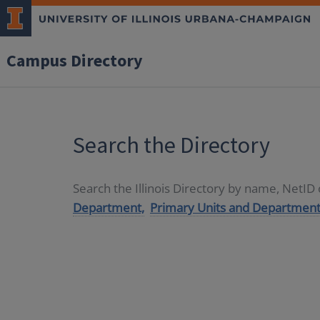
Campus Directory
Search the Directory
Search the Illinois Directory by name, NetI
Department,
Primary Units and Department