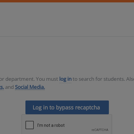
D or department. You must
log in
to search for students. Al
s,
and
Social Media.
Log in to bypass recaptcha