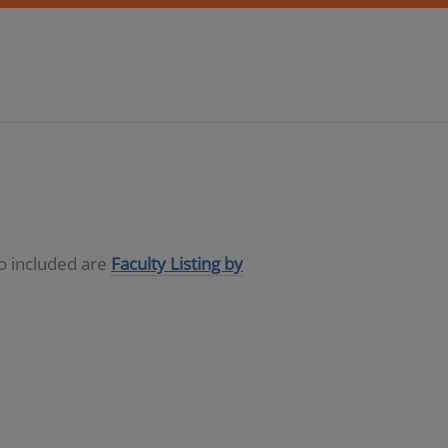
so included are
Faculty Listing by