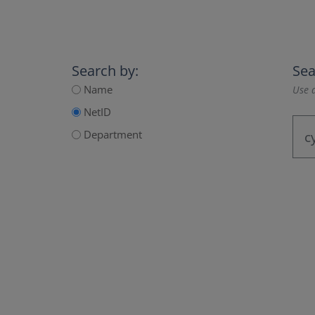
Search by:
Sea
Name
Use a
NetID
Department