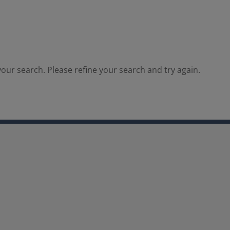
our search. Please refine your search and try again.