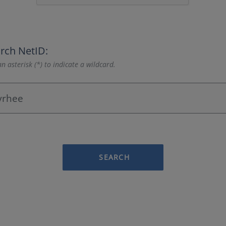
rch NetID:
n asterisk (*) to indicate a wildcard.
SEARCH