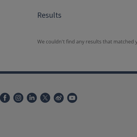
Results
We couldn't find any results that matched y