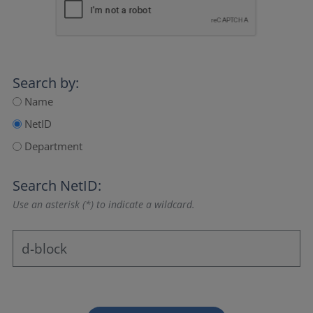
Search by:
Name
NetID
Department
Search NetID:
Use an asterisk (*) to indicate a wildcard.