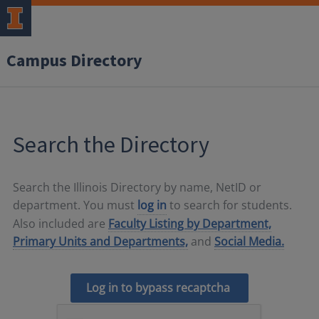
Campus Directory
Search the Directory
Search the Illinois Directory by name, NetID or
department. You must
log in
to search for students.
Also included are
Faculty Listing by Department,
Primary Units and Departments,
and
Social Media.
Log in to bypass recaptcha