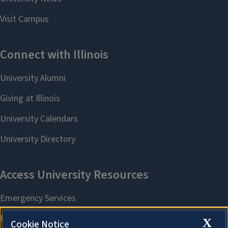
X
Cookie Notice