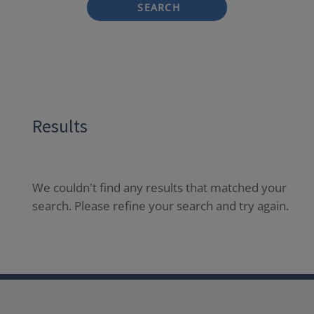
SEARCH
Results
We couldn't find any results that matched your
search. Please refine your search and try again.