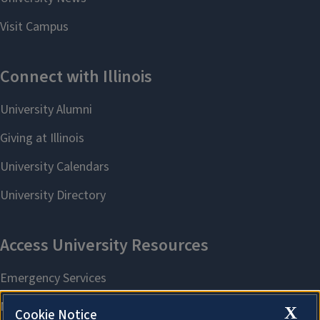
X
Cookie Notice