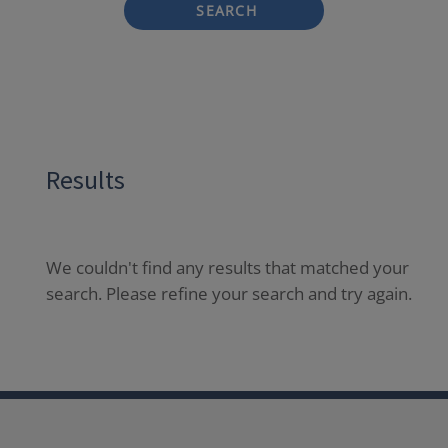
SEARCH
Results
We couldn't find any results that matched your
search. Please refine your search and try again.