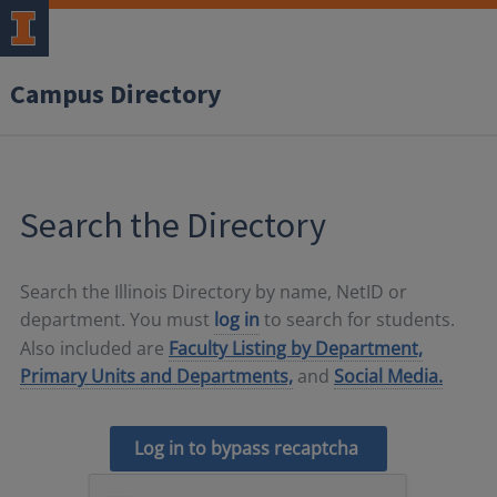
Campus Directory
Search the Directory
Search the Illinois Directory by name, NetID or
department. You must
log in
to search for students.
Also included are
Faculty Listing by Department,
Primary Units and Departments,
and
Social Media.
Log in to bypass recaptcha