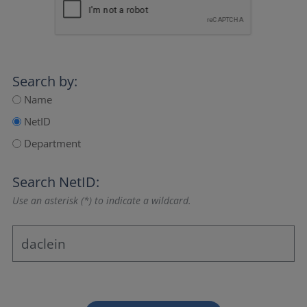
Search by:
Name
NetID
Department
Search NetID:
Use an asterisk (*) to indicate a wildcard.