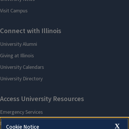
X
Cookie Notice