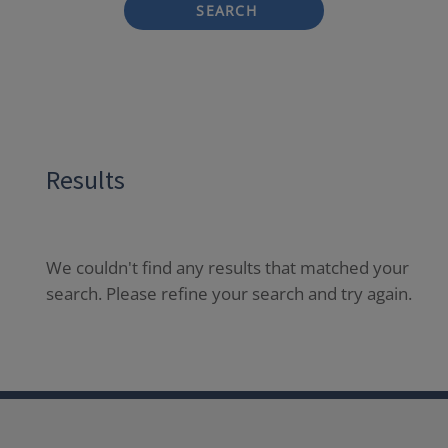
SEARCH
Results
We couldn't find any results that matched your
search. Please refine your search and try again.