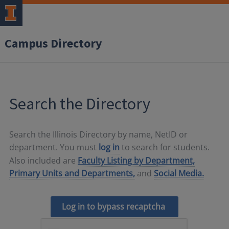
Campus Directory
Search the Directory
Search the Illinois Directory by name, NetID or
department. You must
log in
to search for students.
Also included are
Faculty Listing by Department,
Primary Units and Departments,
and
Social Media.
Log in to bypass recaptcha