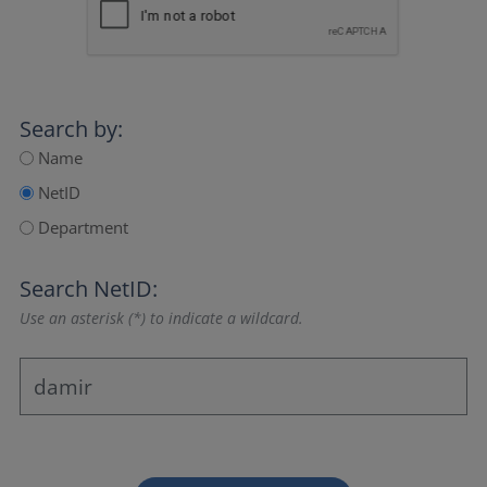
Search by:
Name
NetID
Department
Search NetID:
Use an asterisk (*) to indicate a wildcard.