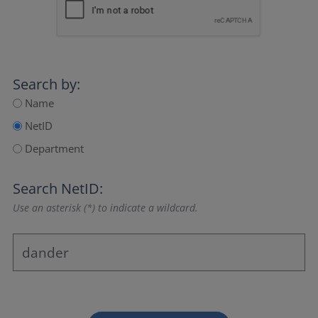
Search by:
Name
NetID
Department
Search NetID:
Use an asterisk (*) to indicate a wildcard.