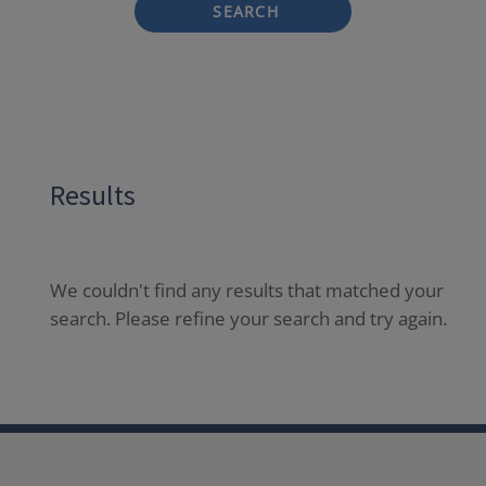
SEARCH
Results
We couldn't find any results that matched your
search. Please refine your search and try again.