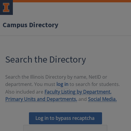
Campus Directory
Search the Directory
Search the Illinois Directory by name, NetID or
department. You must
log in
to search for students.
Also included are
Faculty Listing by Department,
Primary Units and Departments,
and
Social Media.
Log in to bypass recaptcha