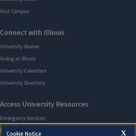
X
Cookie Notice