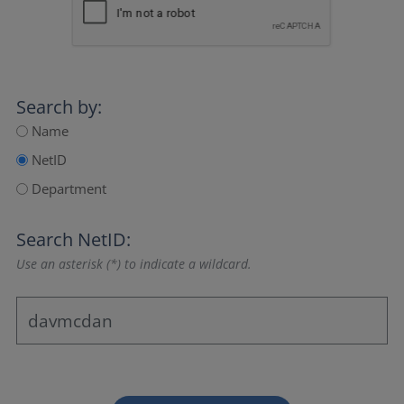
Search by:
Name
NetID
Department
Search NetID:
Use an asterisk (*) to indicate a wildcard.