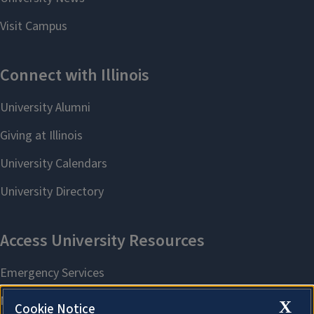
X
Cookie Notice