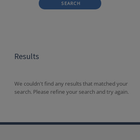
SEARCH
Results
We couldn't find any results that matched your
search. Please refine your search and try again.