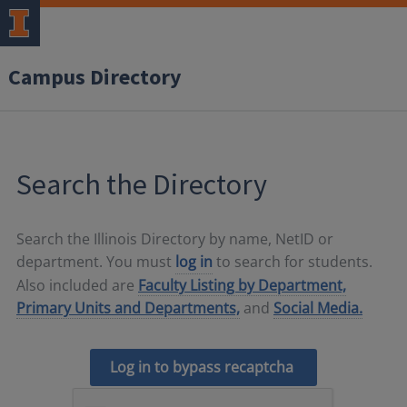
Campus Directory
Search the Directory
Search the Illinois Directory by name, NetID or
department. You must
log in
to search for students.
Also included are
Faculty Listing by Department,
Primary Units and Departments,
and
Social Media.
Log in to bypass recaptcha