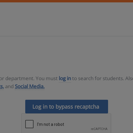
D or department. You must
log in
to search for students. Al
s,
and
Social Media.
Log in to bypass recaptcha