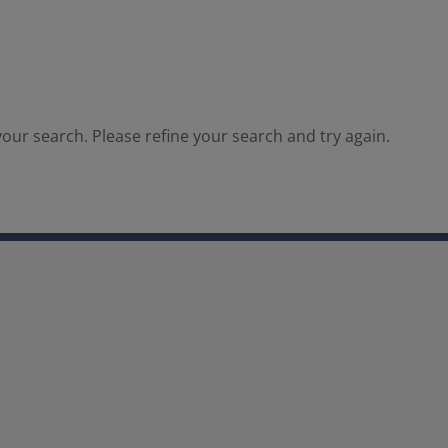
our search. Please refine your search and try again.