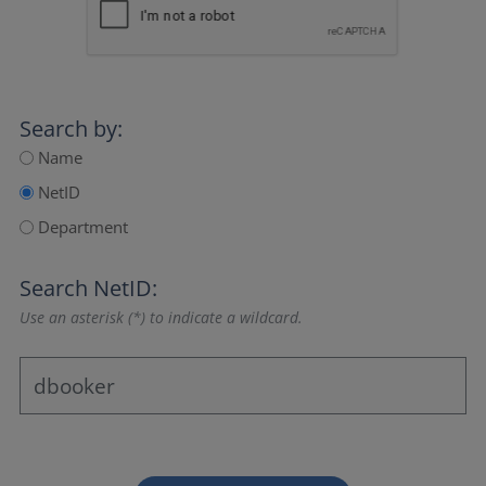
Search by:
Name
NetID
Department
Search NetID:
Use an asterisk (*) to indicate a wildcard.