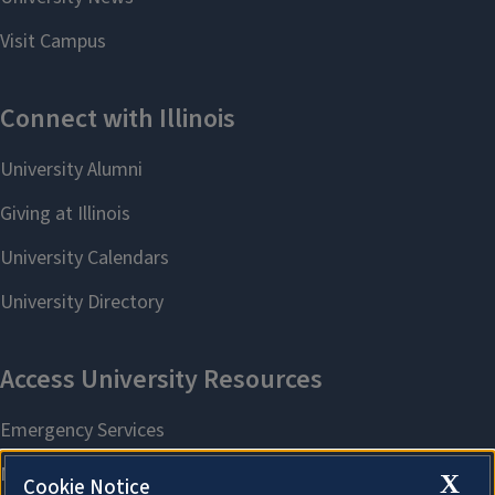
X
Cookie Notice