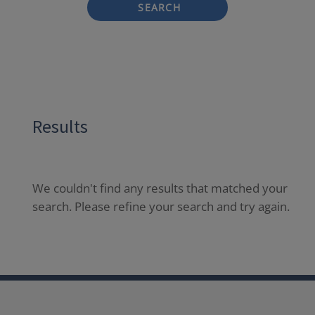
SEARCH
Results
We couldn't find any results that matched your
search. Please refine your search and try again.