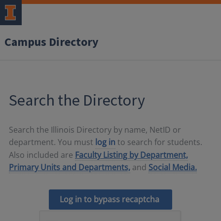
Campus Directory
Search the Directory
Search the Illinois Directory by name, NetID or
department. You must
log in
to search for students.
Also included are
Faculty Listing by Department,
Primary Units and Departments,
and
Social Media.
Log in to bypass recaptcha