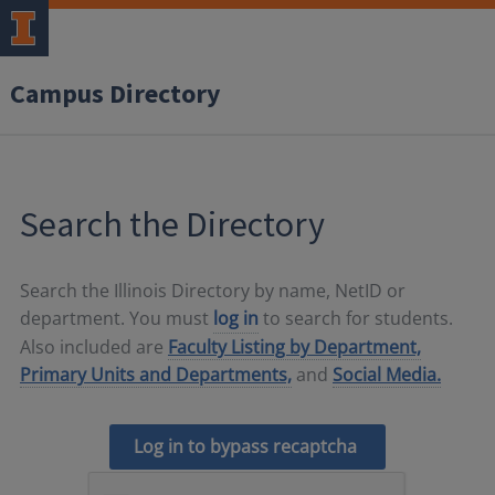
Campus Directory
Search the Directory
Search the Illinois Directory by name, NetID or
department. You must
log in
to search for students.
Also included are
Faculty Listing by Department,
Primary Units and Departments,
and
Social Media.
Log in to bypass recaptcha