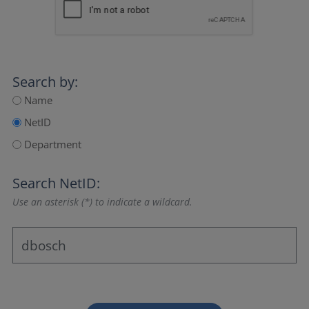
Search by:
Name
NetID
Department
Search NetID:
Use an asterisk (*) to indicate a wildcard.