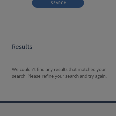
SEARCH
Results
We couldn't find any results that matched your
search. Please refine your search and try again.