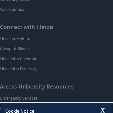
X
Cookie Notice