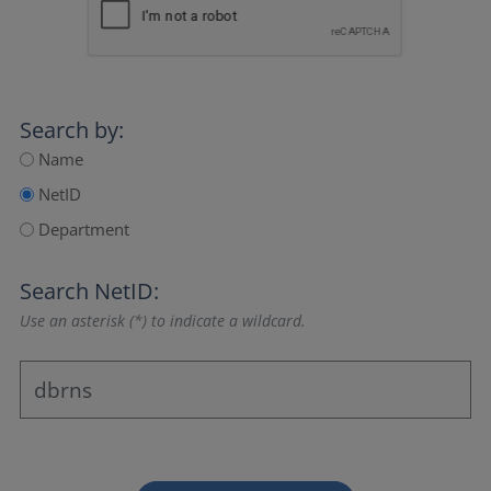
Search by:
Name
NetID
Department
Search NetID:
Use an asterisk (*) to indicate a wildcard.