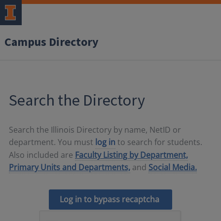
Campus Directory
Search the Directory
Search the Illinois Directory by name, NetID or
department. You must
log in
to search for students.
Also included are
Faculty Listing by Department,
Primary Units and Departments,
and
Social Media.
Log in to bypass recaptcha