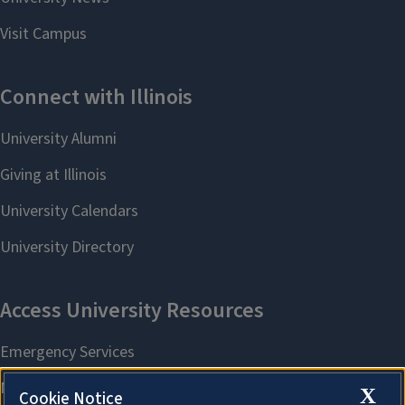
X
Cookie Notice