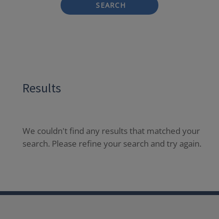
SEARCH
Results
We couldn't find any results that matched your
search. Please refine your search and try again.