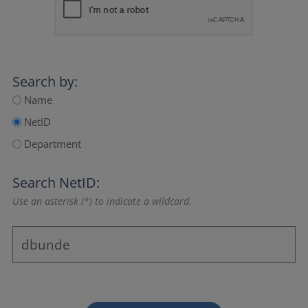
Search by:
Name
NetID
Department
Search NetID:
Use an asterisk (*) to indicate a wildcard.