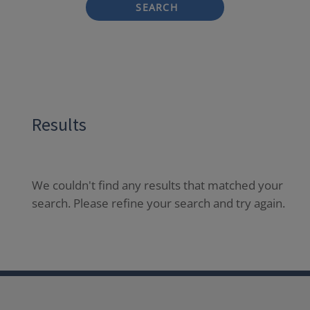
SEARCH
Results
We couldn't find any results that matched your
search. Please refine your search and try again.