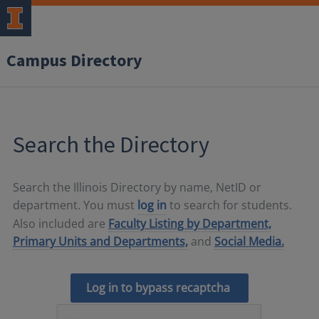
Campus Directory
Search the Directory
Search the Illinois Directory by name, NetID or
department. You must
log in
to search for students.
Also included are
Faculty Listing by Department,
Primary Units and Departments,
and
Social Media.
Log in to bypass recaptcha