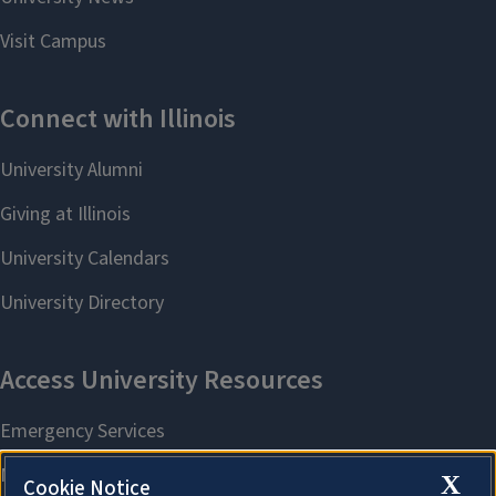
X
Cookie Notice