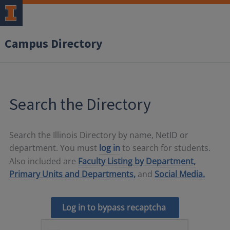
Campus Directory
Search the Directory
Search the Illinois Directory by name, NetID or
department. You must
log in
to search for students.
Also included are
Faculty Listing by Department,
Primary Units and Departments,
and
Social Media.
Log in to bypass recaptcha