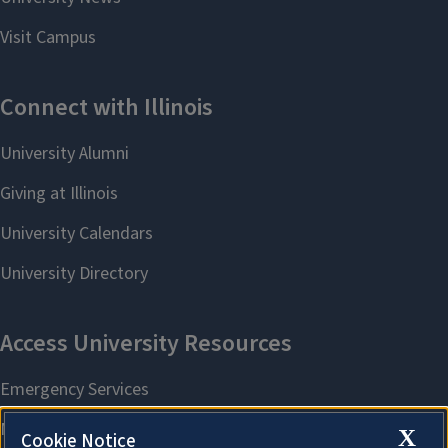
X
Cookie Notice