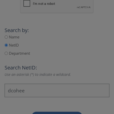
Search by:
Name
NetID
Department
Search NetID:
Use an asterisk (*) to indicate a wildcard.