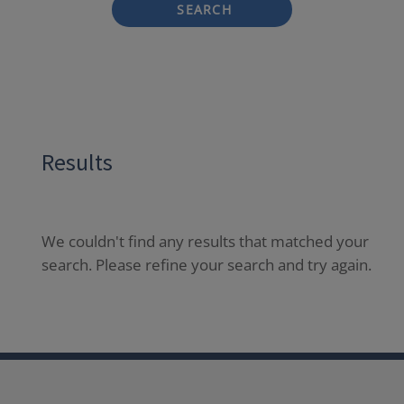
SEARCH
Results
We couldn't find any results that matched your
search. Please refine your search and try again.