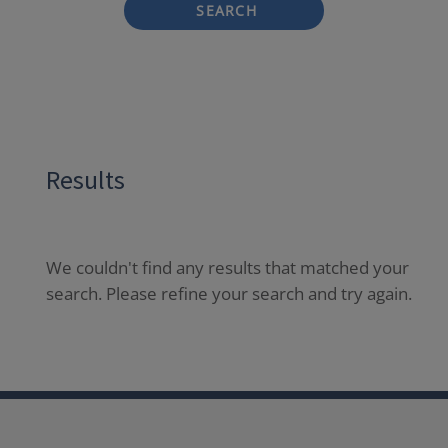
SEARCH
Results
We couldn't find any results that matched your
search. Please refine your search and try again.