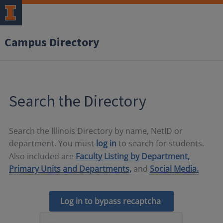
Campus Directory
Search the Directory
Search the Illinois Directory by name, NetID or
department. You must
log in
to search for students.
Also included are
Faculty Listing by Department,
Primary Units and Departments,
and
Social Media.
Log in to bypass recaptcha