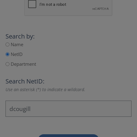
Search by:
Name
NetID
Department
Search NetID:
Use an asterisk (*) to indicate a wildcard.