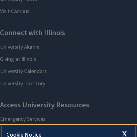
X
Cookie Notice