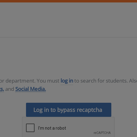
D or department. You must
log in
to search for students. Al
s,
and
Social Media.
Log in to bypass recaptcha