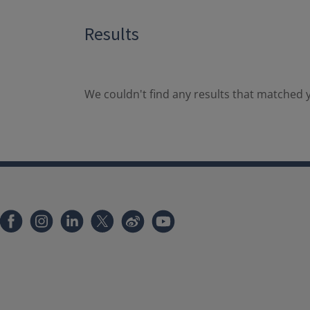
Results
We couldn't find any results that matched y