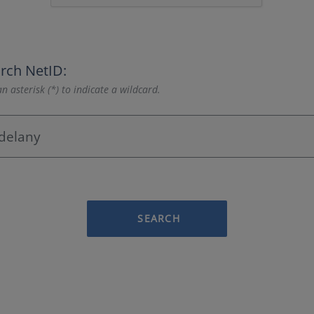
rch NetID:
n asterisk (*) to indicate a wildcard.
SEARCH