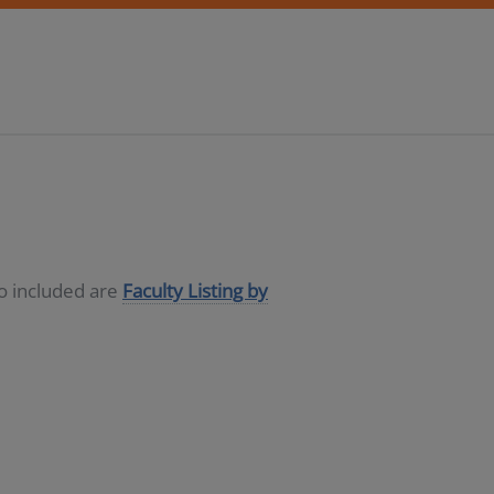
so included are
Faculty Listing by