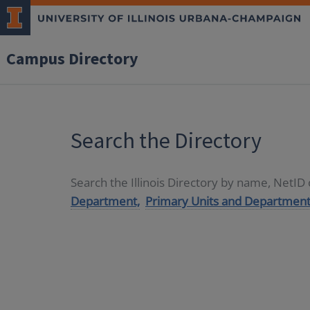
Campus Directory
Search the Directory
Search the Illinois Directory by name, NetI
Department,
Primary Units and Department