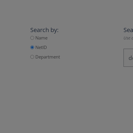
Search by:
Sea
Name
Use a
NetID
Department