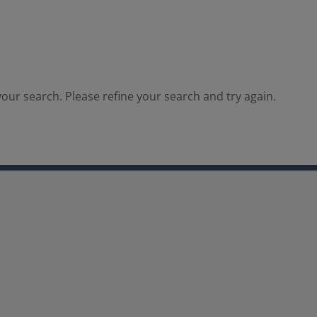
our search. Please refine your search and try again.