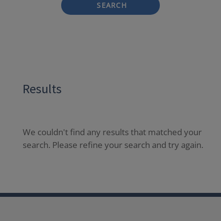
SEARCH
Results
We couldn't find any results that matched your
search. Please refine your search and try again.