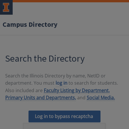
Campus Directory
Search the Directory
Search the Illinois Directory by name, NetID or
department. You must
log in
to search for students.
Also included are
Faculty Listing by Department,
Primary Units and Departments,
and
Social Media.
Log in to bypass recaptcha