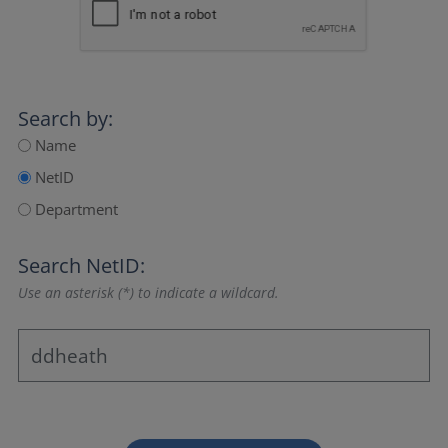
Search by:
Name
NetID
Department
Search NetID:
Use an asterisk (*) to indicate a wildcard.