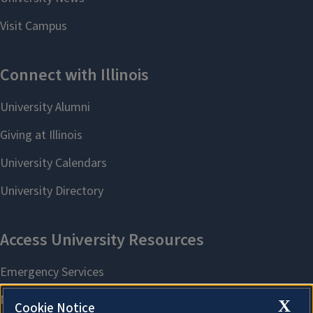
X
Cookie Notice