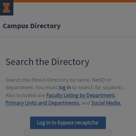
Campus Directory
Search the Directory
Search the Illinois Directory by name, NetID or
department. You must
log in
to search for students.
Also included are
Faculty Listing by Department,
Primary Units and Departments,
and
Social Media.
Log in to bypass recaptcha