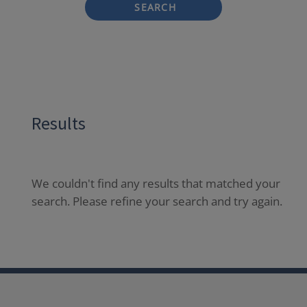
SEARCH
Results
We couldn't find any results that matched your
search. Please refine your search and try again.