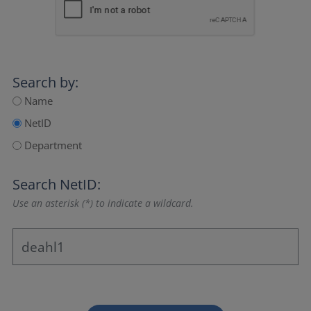
Search by:
Name
NetID
Department
Search NetID:
Use an asterisk (*) to indicate a wildcard.