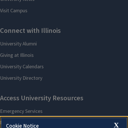
X
Cookie Notice