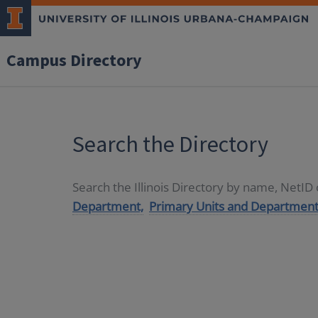
Campus Directory
Search the Directory
Search the Illinois Directory by name, NetI
Department,
Primary Units and Department