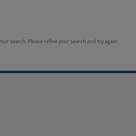
our search. Please refine your search and try again.