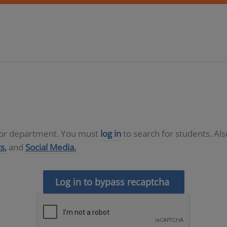
D or department. You must
log in
to search for students. Al
s,
and
Social Media.
Log in to bypass recaptcha