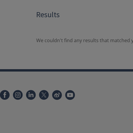
Results
We couldn't find any results that matched y