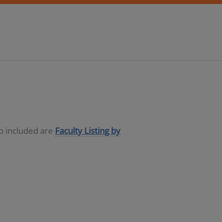
so included are
Faculty Listing by