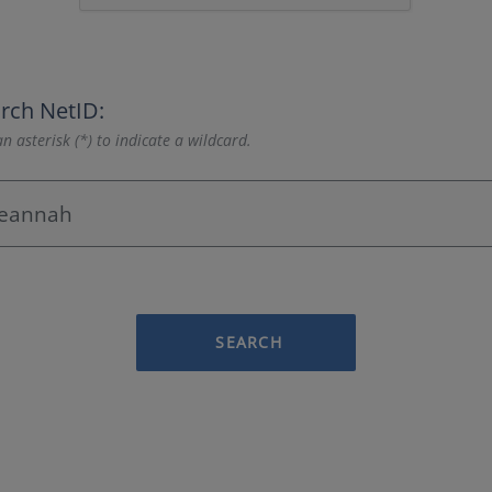
rch NetID:
n asterisk (*) to indicate a wildcard.
SEARCH