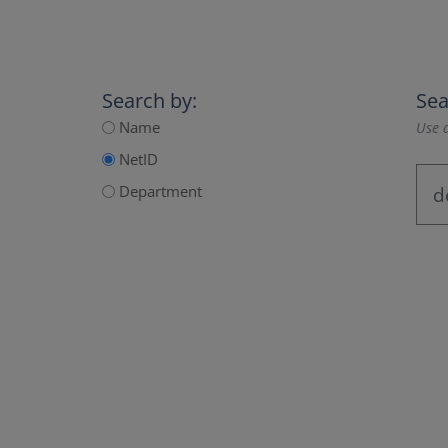
Search by:
Sea
Name
Use a
NetID
Department