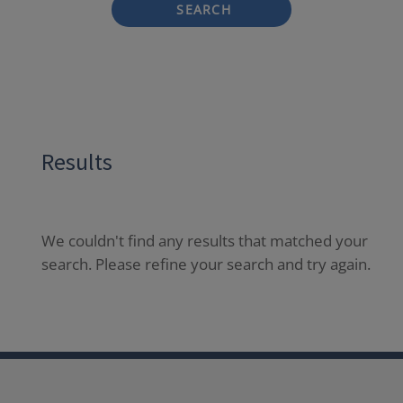
SEARCH
Results
We couldn't find any results that matched your
search. Please refine your search and try again.