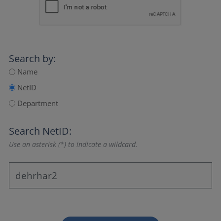
Search by:
Name
NetID
Department
Search NetID:
Use an asterisk (*) to indicate a wildcard.