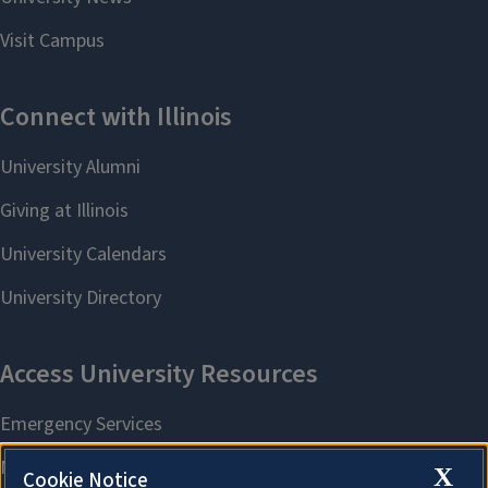
X
Cookie Notice