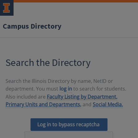
Campus Directory
Search the Directory
Search the Illinois Directory by name, NetID or
department. You must
log in
to search for students.
Also included are
Faculty Listing by Department,
Primary Units and Departments,
and
Social Media.
Log in to bypass recaptcha