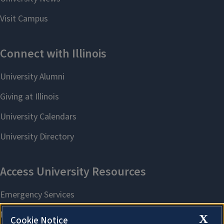
X
Cookie Notice