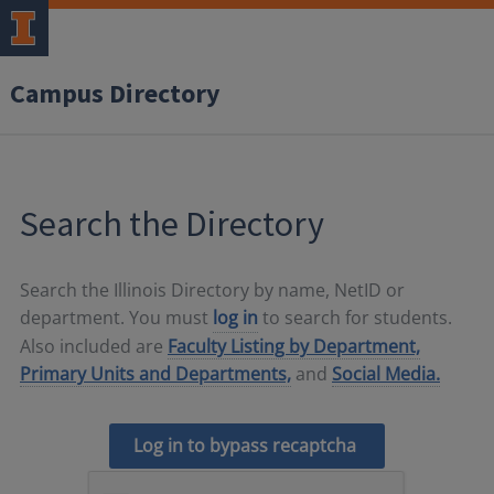
Campus Directory
Search the Directory
Search the Illinois Directory by name, NetID or
department. You must
log in
to search for students.
Also included are
Faculty Listing by Department,
Primary Units and Departments,
and
Social Media.
Log in to bypass recaptcha