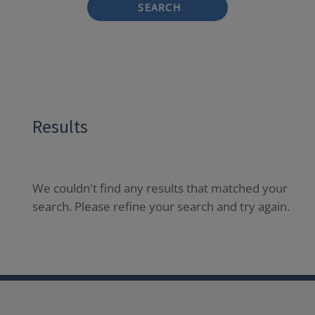
SEARCH
Results
We couldn't find any results that matched your
search. Please refine your search and try again.