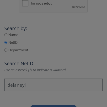
Search by:
Name
NetID
Department
Search NetID:
Use an asterisk (*) to indicate a wildcard.