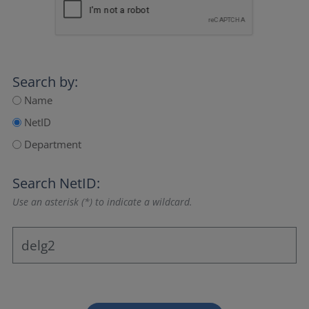
Search by:
Name
NetID
Department
Search NetID:
Use an asterisk (*) to indicate a wildcard.