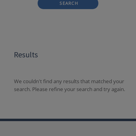
SEARCH
Results
We couldn't find any results that matched your
search. Please refine your search and try again.