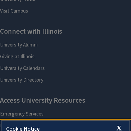
X
Cookie Notice