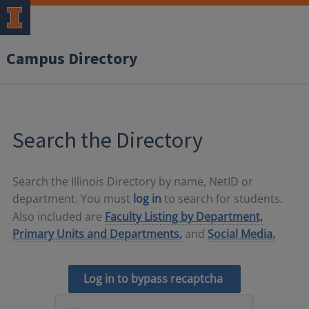
Campus Directory
Search the Directory
Search the Illinois Directory by name, NetID or
department. You must
log in
to search for students.
Also included are
Faculty Listing by Department,
Primary Units and Departments,
and
Social Media.
Log in to bypass recaptcha