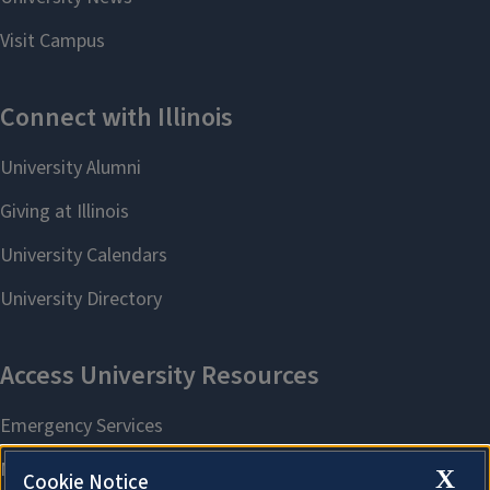
X
Cookie Notice