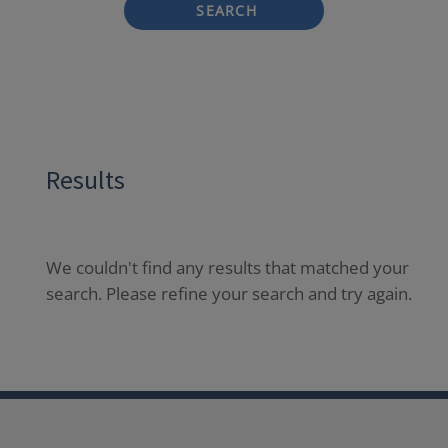
SEARCH
Results
We couldn't find any results that matched your
search. Please refine your search and try again.