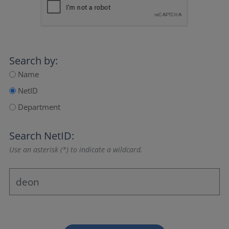
Search by:
Name
NetID
Department
Search NetID:
Use an asterisk (*) to indicate a wildcard.