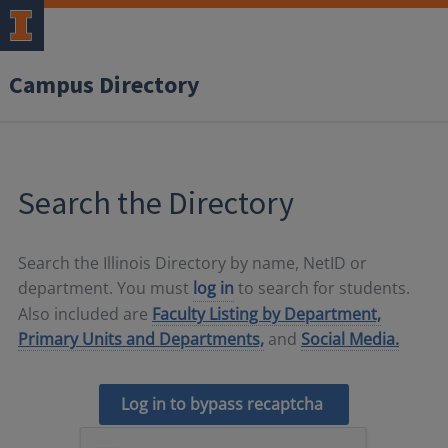
Campus Directory
Search the Directory
Search the Illinois Directory by name, NetID or
department. You must
log in
to search for students.
Also included are
Faculty Listing by Department,
Primary Units and Departments,
and
Social Media.
Log in to bypass recaptcha