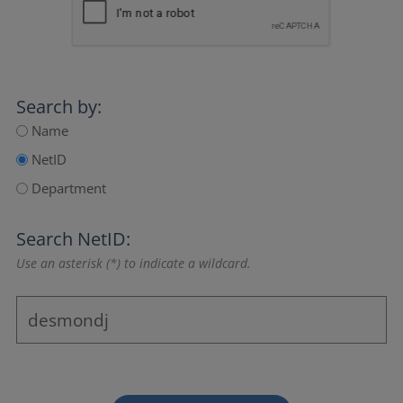
Search by:
Name
NetID
Department
Search NetID:
Use an asterisk (*) to indicate a wildcard.