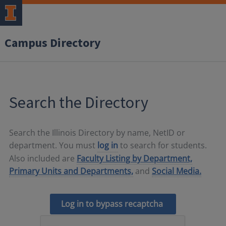
Campus Directory
Search the Directory
Search the Illinois Directory by name, NetID or
department. You must
log in
to search for students.
Also included are
Faculty Listing by Department,
Primary Units and Departments,
and
Social Media.
Log in to bypass recaptcha