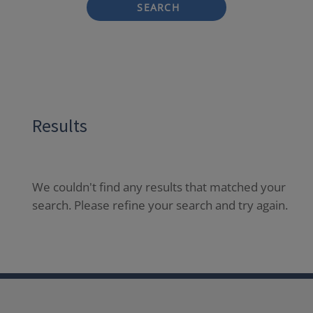
SEARCH
Results
We couldn't find any results that matched your
search. Please refine your search and try again.