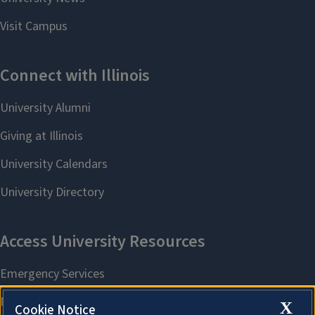
X
Cookie Notice