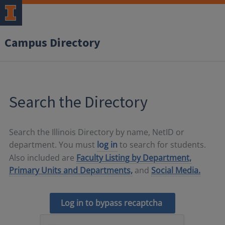
Campus Directory
Search the Directory
Search the Illinois Directory by name, NetID or
department. You must
log in
to search for students.
Also included are
Faculty Listing by Department,
Primary Units and Departments,
and
Social Media.
Log in to bypass recaptcha