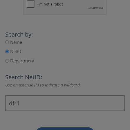
Search by:
Name
NetID
Department
Search NetID:
Use an asterisk (*) to indicate a wildcard.