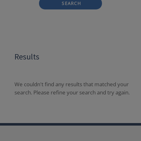
SEARCH
Results
We couldn't find any results that matched your
search. Please refine your search and try again.