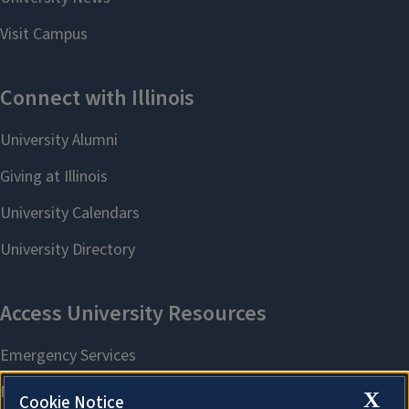
X
Cookie Notice