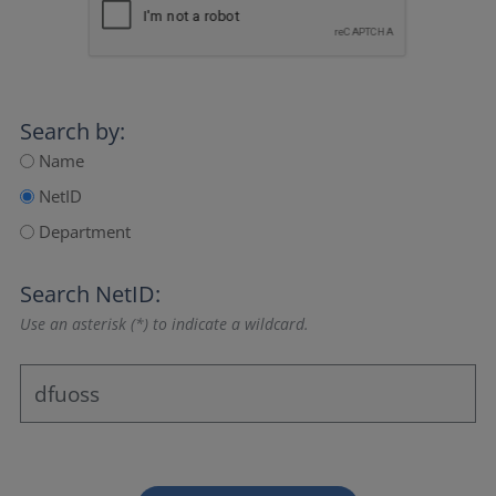
Search by:
Name
NetID
Department
Search NetID:
Use an asterisk (*) to indicate a wildcard.