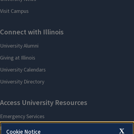
X
Cookie Notice