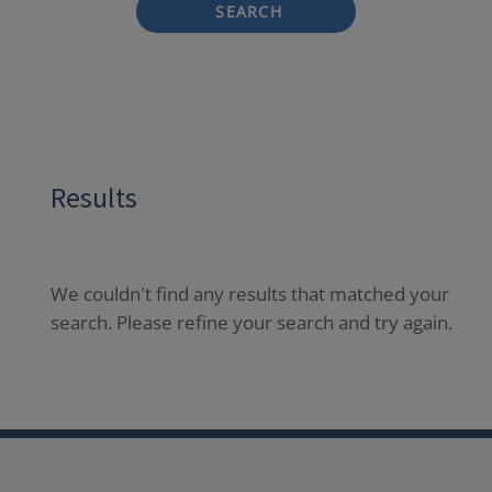
SEARCH
Results
We couldn't find any results that matched your
search. Please refine your search and try again.