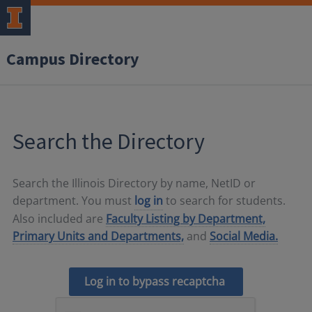
Campus Directory
Search the Directory
Search the Illinois Directory by name, NetID or
department. You must
log in
to search for students.
Also included are
Faculty Listing by Department,
Primary Units and Departments,
and
Social Media.
Log in to bypass recaptcha