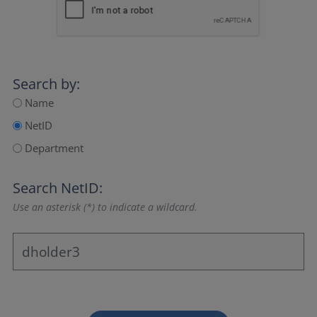
Search by:
Name
NetID
Department
Search NetID:
Use an asterisk (*) to indicate a wildcard.