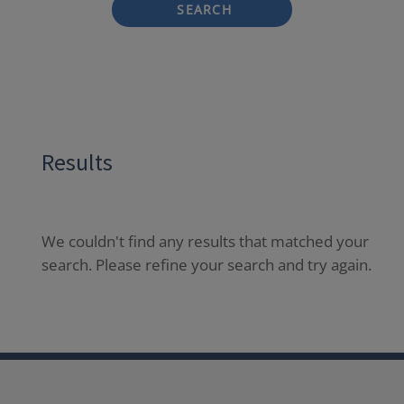
SEARCH
Results
We couldn't find any results that matched your
search. Please refine your search and try again.