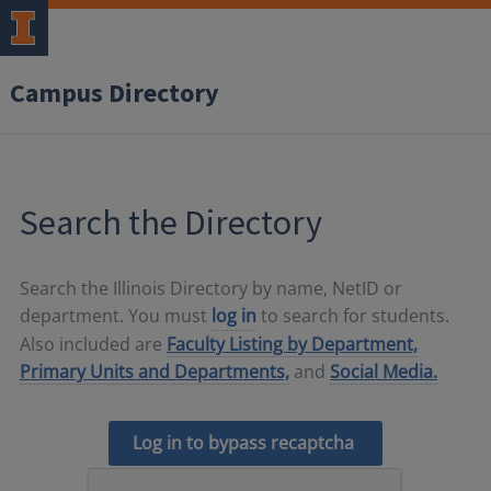
Campus Directory
Search the Directory
Search the Illinois Directory by name, NetID or
department. You must
log in
to search for students.
Also included are
Faculty Listing by Department,
Primary Units and Departments,
and
Social Media.
Log in to bypass recaptcha