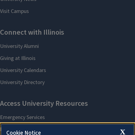
X
Cookie Notice