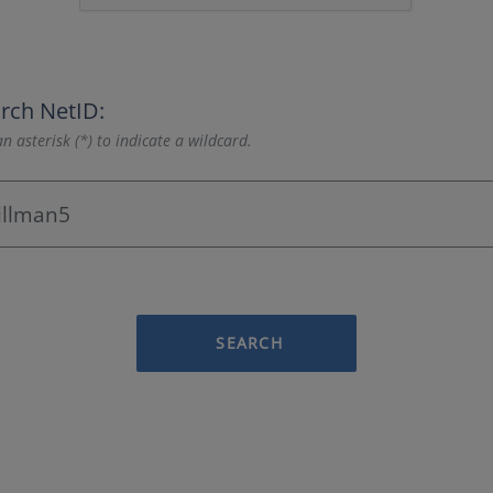
rch NetID:
n asterisk (*) to indicate a wildcard.
SEARCH