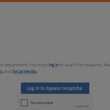
D or department. You must
log in
to search for students. Al
s,
and
Social Media.
Log in to bypass recaptcha