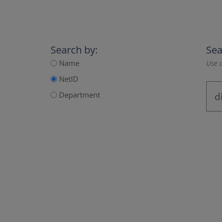
Search by:
Sea
Name
Use a
NetID
Department