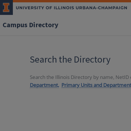
Campus Directory
Search the Directory
Search the Illinois Directory by name, NetI
Department,
Primary Units and Department