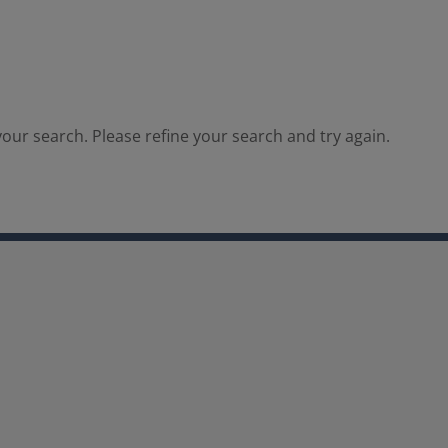
our search. Please refine your search and try again.