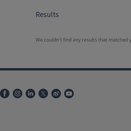
Results
We couldn't find any results that matched y