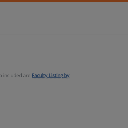
so included are
Faculty Listing by