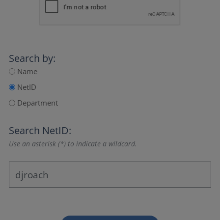
Search by:
Name
NetID
Department
Search NetID:
Use an asterisk (*) to indicate a wildcard.