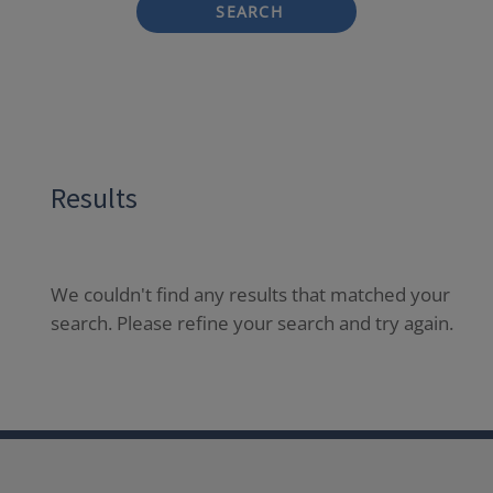
SEARCH
Results
We couldn't find any results that matched your
search. Please refine your search and try again.