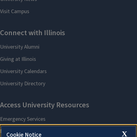
X
Cookie Notice