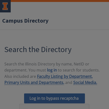
Campus Directory
Search the Directory
Search the Illinois Directory by name, NetID or
department. You must
log in
to search for students.
Also included are
Faculty Listing by Department,
Primary Units and Departments,
and
Social Media.
Log in to bypass recaptcha