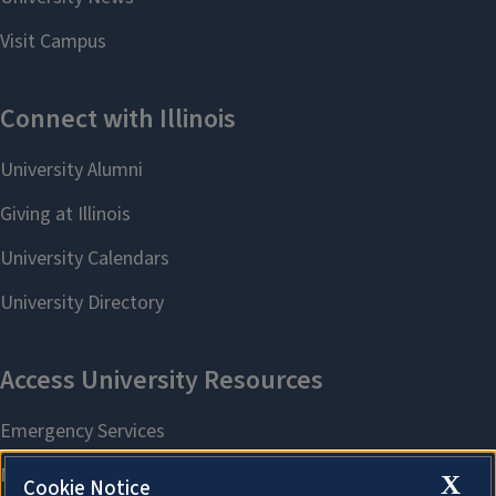
X
Cookie Notice