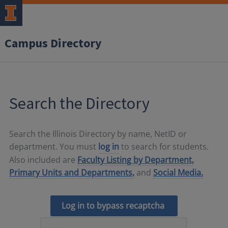
Campus Directory
Search the Directory
Search the Illinois Directory by name, NetID or
department. You must
log in
to search for students.
Also included are
Faculty Listing by Department,
Primary Units and Departments,
and
Social Media.
Log in to bypass recaptcha