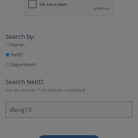
Search by:
Name
NetID
Department
Search NetID:
Use an asterisk (*) to indicate a wildcard.