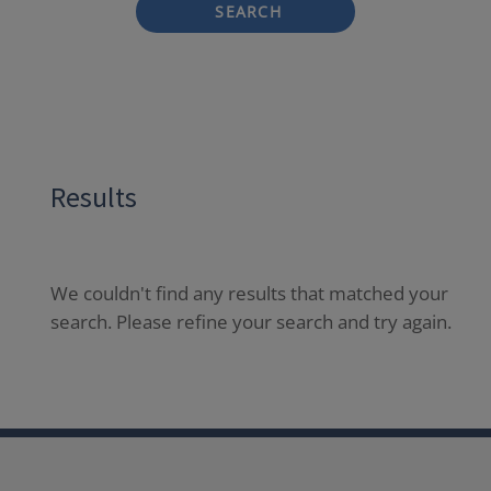
SEARCH
Results
We couldn't find any results that matched your
search. Please refine your search and try again.