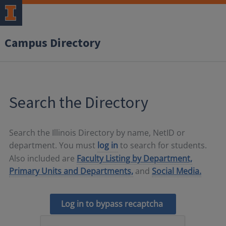
Campus Directory
Search the Directory
Search the Illinois Directory by name, NetID or
department. You must
log in
to search for students.
Also included are
Faculty Listing by Department,
Primary Units and Departments,
and
Social Media.
Log in to bypass recaptcha