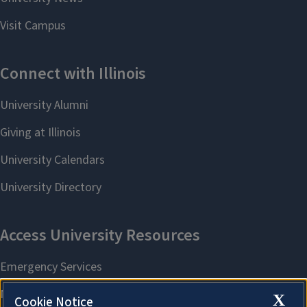
X
Cookie Notice