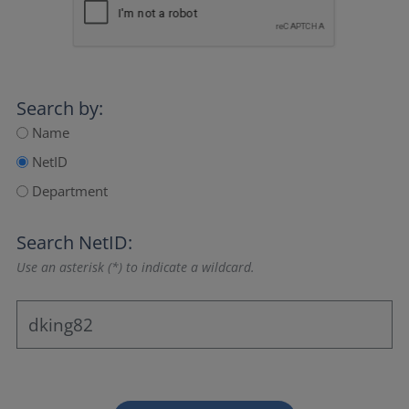
Search by:
Name
NetID
Department
Search NetID:
Use an asterisk (*) to indicate a wildcard.