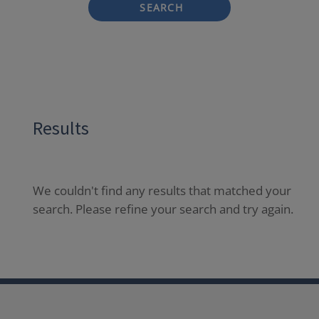
SEARCH
Results
We couldn't find any results that matched your
search. Please refine your search and try again.