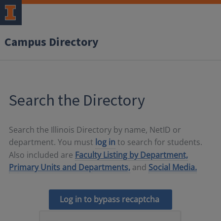
Campus Directory
Search the Directory
Search the Illinois Directory by name, NetID or
department. You must
log in
to search for students.
Also included are
Faculty Listing by Department,
Primary Units and Departments,
and
Social Media.
Log in to bypass recaptcha