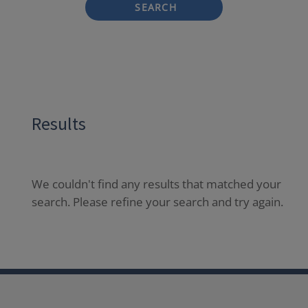
SEARCH
Results
We couldn't find any results that matched your
search. Please refine your search and try again.