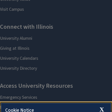
X
Cookie Notice