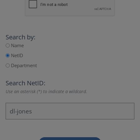
Search by:
Name
NetID
Department
Search NetID:
Use an asterisk (*) to indicate a wildcard.