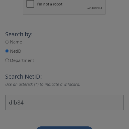
Search by:
Name
NetID
Department
Search NetID:
Use an asterisk (*) to indicate a wildcard.