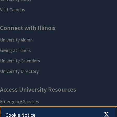
X
Cookie Notice