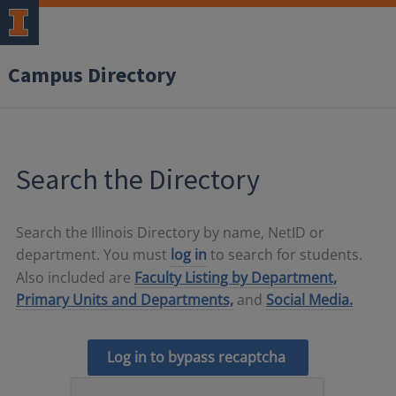
Campus Directory
Search the Directory
Search the Illinois Directory by name, NetID or
department. You must
log in
to search for students.
Also included are
Faculty Listing by Department,
Primary Units and Departments,
and
Social Media.
Log in to bypass recaptcha