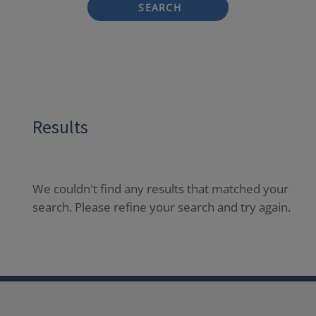
SEARCH
Results
We couldn't find any results that matched your
search. Please refine your search and try again.