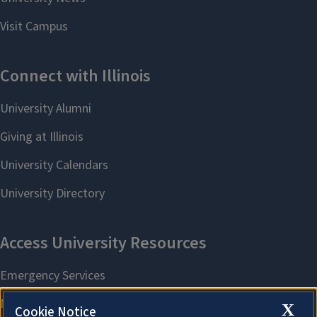
X
Cookie Notice