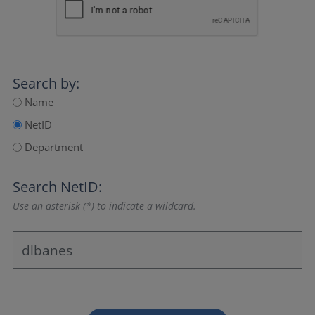
Search by:
Name
NetID
Department
Search NetID:
Use an asterisk (*) to indicate a wildcard.