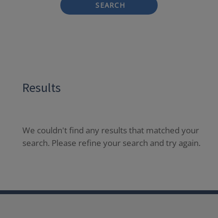
SEARCH
Results
We couldn't find any results that matched your
search. Please refine your search and try again.