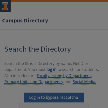
Campus Directory
Search the Directory
Search the Illinois Directory by name, NetID or
department. You must
log in
to search for students.
Also included are
Faculty Listing by Department,
Primary Units and Departments,
and
Social Media.
Log in to bypass recaptcha