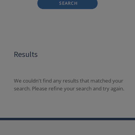
SEARCH
Results
We couldn't find any results that matched your
search. Please refine your search and try again.