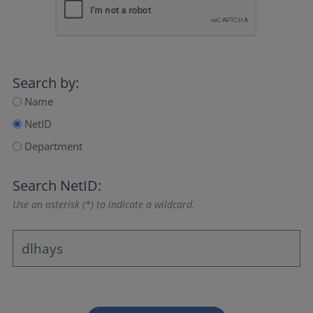
Search by:
Name
NetID
Department
Search NetID:
Use an asterisk (*) to indicate a wildcard.