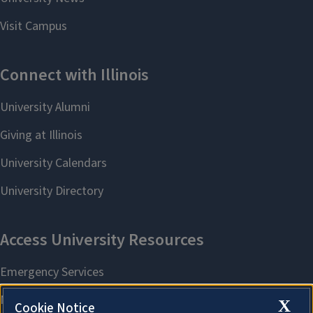
X
Cookie Notice