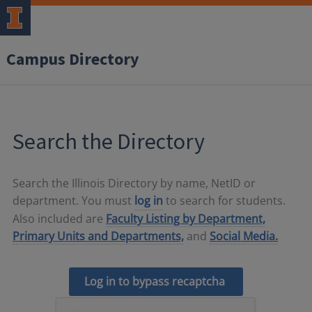
Campus Directory
Search the Directory
Search the Illinois Directory by name, NetID or
department. You must
log in
to search for students.
Also included are
Faculty Listing by Department,
Primary Units and Departments,
and
Social Media.
Log in to bypass recaptcha