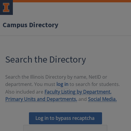
Campus Directory
Search the Directory
Search the Illinois Directory by name, NetID or
department. You must
log in
to search for students.
Also included are
Faculty Listing by Department,
Primary Units and Departments,
and
Social Media.
Log in to bypass recaptcha