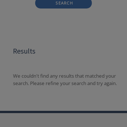
SEARCH
Results
We couldn't find any results that matched your
search. Please refine your search and try again.