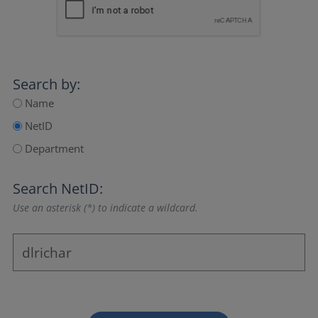
Search by:
Name
NetID
Department
Search NetID:
Use an asterisk (*) to indicate a wildcard.