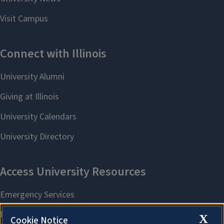
X
Cookie Notice