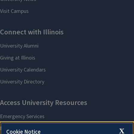
X
Cookie Notice