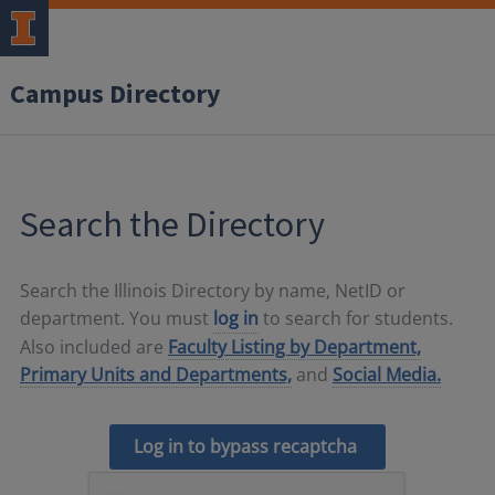
Campus Directory
Search the Directory
Search the Illinois Directory by name, NetID or
department. You must
log in
to search for students.
Also included are
Faculty Listing by Department,
Primary Units and Departments,
and
Social Media.
Log in to bypass recaptcha