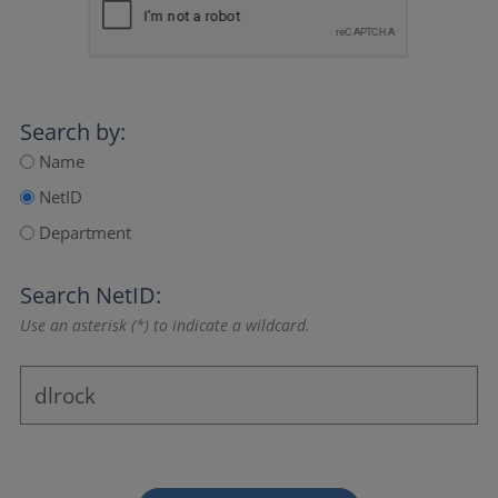
Search by:
Name
NetID
Department
Search NetID:
Use an asterisk (*) to indicate a wildcard.