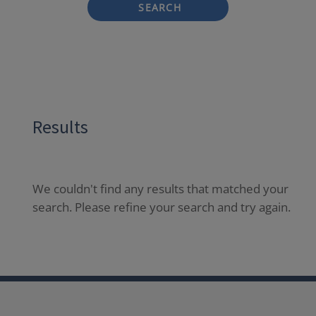
SEARCH
Results
We couldn't find any results that matched your
search. Please refine your search and try again.